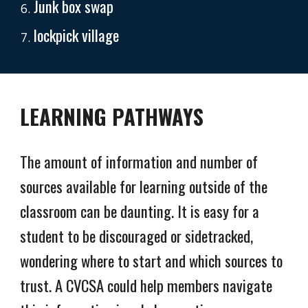
Junk box swap
lockpick village
LEARNING PATHWAYS
The amount of information and number of
sources available for learning outside of the
classroom can be daunting. It is easy for a
student to be discouraged or sidetracked,
wondering where to start and which sources to
trust. A CVCSA could help members navigate