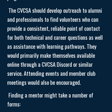
The CVCSA should develop outreach to alumni
and professionals to find volunteers who can
provide a consistent, reliable point of contact
for both technical and career questions as well
as assistance with learning pathways. They
would primarily make themselves available
online through a CVCSA Discord or similar
service. Attending events and member club
meetings would also be encouraged.
Finding a mentor might take a number of
forms: