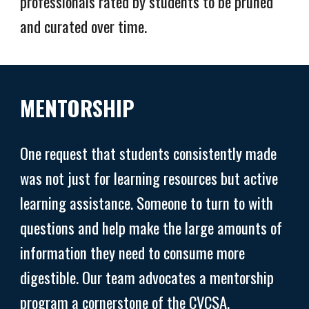
professionals rated by students to be pruned
and curated over time.
MENTORSHIP
One request that students consistently made
was not just for learning resources but active
learning assistance. Someone to turn to with
questions and help make the large amounts of
information they need to consume more
digestible. Our team advocates a mentorship
program a cornerstone of the CVCSA.