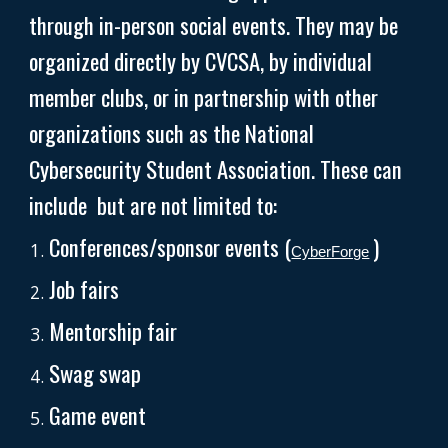
through in-person social events. They may be
organized directly by CVCSA, by individual
member clubs, or in partnership with other
organizations such as the National
Cybersecurity Student Association. These can
include but are not limited to:
Conferences/sponsor events (
)
CyberForge
Job fairs
Mentorship fair
Swag swap
Game event