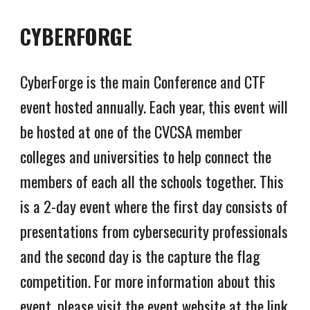
CYBERFORGE
CyberForge is the main Conference and CTF
event hosted annually. Each year, this event will
be hosted at one of the CVCSA member
colleges and universities to help connect the
members of each all the schools together. This
is a 2-day event where the first day consists of
presentations from cybersecurity professionals
and the second day is the capture the flag
competition. For more information about this
event, please visit the event website at the link