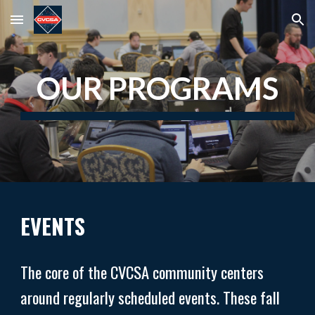
Skip to main content
Skip to navigation
OUR PROGRAMS
EVENTS
The core of the CVCSA community centers
around regularly scheduled events. These fall