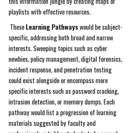
this information jungle by creating maps or
playlists with effective resources.
These
Learning Pathways
would be subject-
specific, addressing both broad and narrow
interests. Sweeping topics such as cyber
newbies, policy management, digital forensics,
incident response, and penetration testing
could exist alongside or encompass more
specific interests such as password cracking,
intrusion detection, or memory dumps. Each
pathway would list a progression of learning
materials suggested by faculty and