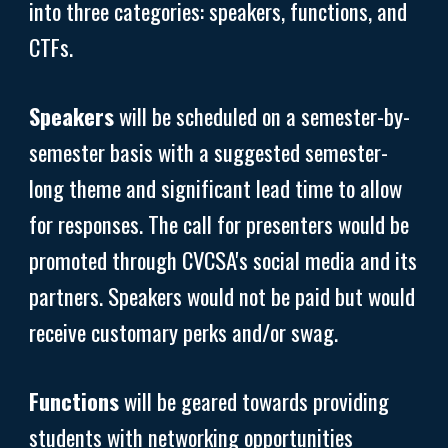
into three categories: speakers, functions, and
CTFs.
Speakers
will be scheduled on a semester-by-
semester basis with a suggested semester-
long theme and significant lead time to allow
for responses. The call for presenters would be
promoted through CVCSA's social media and its
partners. Speakers would not be paid but would
receive customary perks and/or swag.
Functions
will be geared towards providing
students with networking opportunities