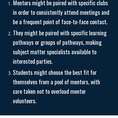
Mentors might be paired with specific clubs
in order to consistently attend meetings and
be a frequent point of face-to-face contact.
They might be paired with specific learning
pathways or groups of pathways, making
subject matter specialists available to
interested parties.
Students might choose the best fit for
themselves from a pool of mentors, with
care taken not to overload mentor
volunteers.